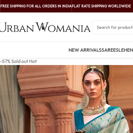
FREE SHIPPING FOR ALL ORDERS IN INDIA
FLAT RATE SHIPPING WORLDWIDE
NEW ARRIVALS
SAREES
LEHE
-57%
Sold out
Hot