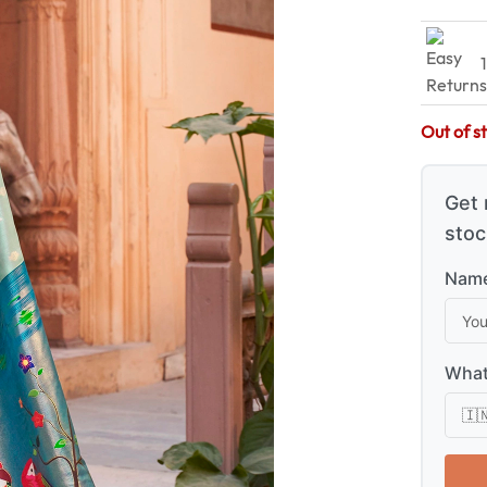
Out of s
Get 
stoc
Name
What