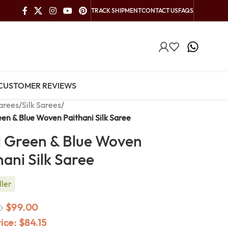
TRACK SHIPMENT
CONTACT US
FAQS
CUSTOMER REVIEWS
arees
/
Silk Sarees
/
een & Blue Woven Paithani Silk Saree
l Green & Blue Woven
hani Silk Saree
ller
$
99.00
0
rice:
$
84.15