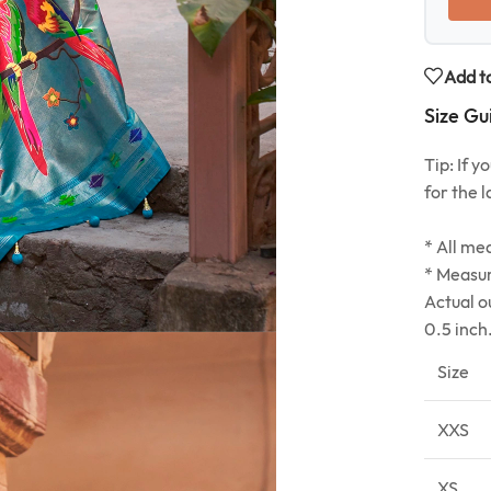
Add to
Size Gu
Tip: If 
for the l
* All me
* Measur
Actual o
0.5 inch
Size
XXS
XS