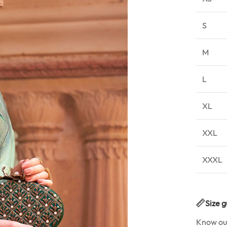
S
M
L
XL
XXL
XXXL
Size g
Know o