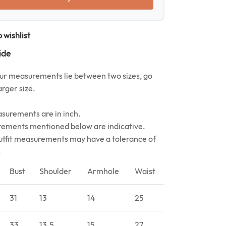
 wishlist
ide
your measurements lie between two sizes, go
arger size.
asurements are in inch.
ements mentioned below are indicative.
utfit measurements may have a tolerance of
.
Bust
Shoulder
Armhole
Waist
31
13
14
25
33
13.5
15
27