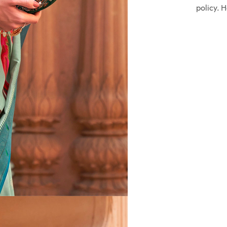
policy. 