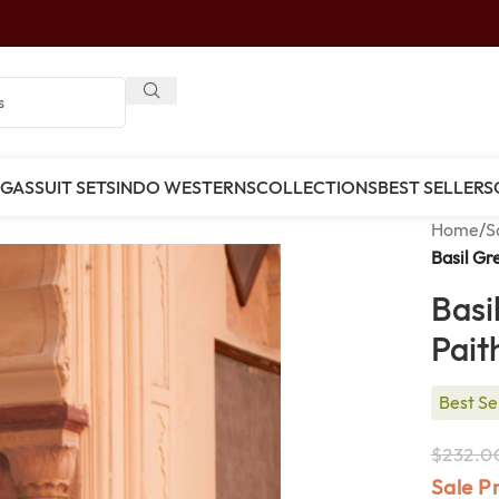
NGAS
SUIT SETS
INDO WESTERNS
COLLECTIONS
BEST SELLERS
Home
/
S
Basil Gr
Basi
Pait
Best Se
$
232.0
Sale P