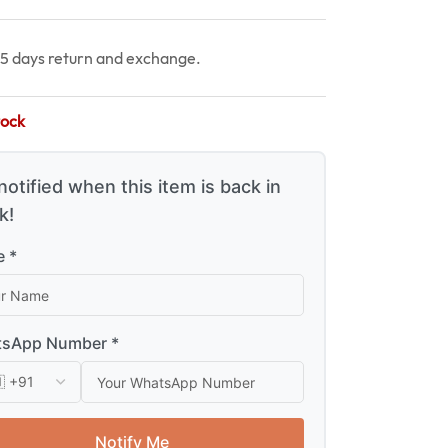
15 days return and exchange.
tock
notified when this item is back in
k!
 *
sApp Number *
Notify Me