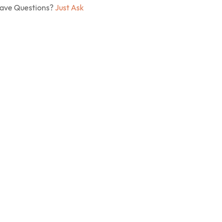
Have Questions?
Just Ask