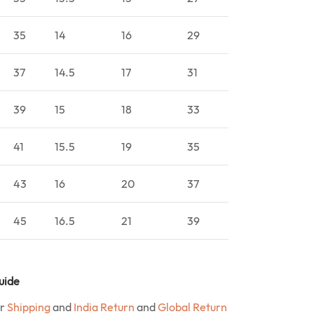
35
14
16
29
37
14.5
17
31
39
15
18
33
41
15.5
19
35
43
16
20
37
45
16.5
21
39
uide
ur
Shipping
and
India Return
and
Global Return