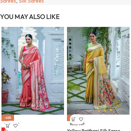
Sarees
,
Silk Sarees
YOU MAY ALSO LIKE
-62%
-62%
SOLD OUT
SOLD OUT
Yellow Paithani Silk Saree
HOT