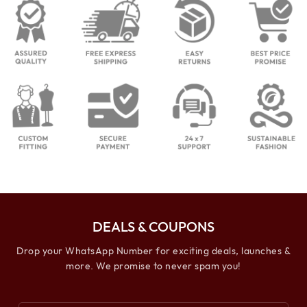
DEALS & COUPONS
Drop your WhatsApp Number for exciting deals, launches &
more. We promise to never spam you!