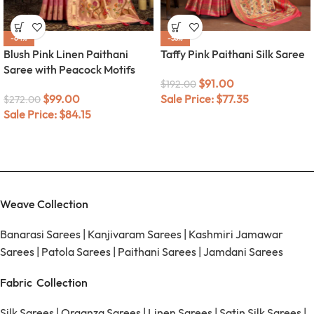
-64%
-53%
Blush Pink Linen Paithani
Taffy Pink Paithani Silk Saree
Saree with Peacock Motifs
$
91.00
$
192.00
$
99.00
Sale Price:
$
77.35
$
272.00
Sale Price:
$
84.15
Weave Collection
Banarasi Sarees
|
Kanjivaram Sarees
|
Kashmiri Jamawar
Sarees
|
Patola Sarees
|
Paithani Sarees
|
Jamdani Sarees
Fabric Collection
Silk Sarees
|
Organza Sarees
|
Linen Sarees
|
Satin Silk Sarees
|