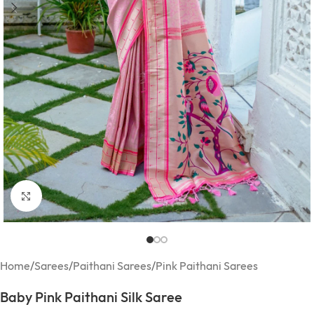
Click to enlarge
Home
/
Sarees
/
Paithani Sarees
/
Pink Paithani Sarees
Baby Pink Paithani Silk Saree