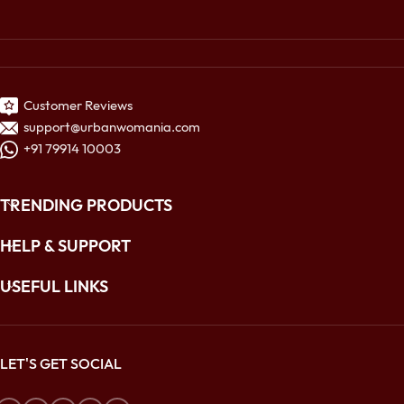
Customer Reviews
support@urbanwomania.com
+91 79914 10003
TRENDING PRODUCTS
HELP & SUPPORT
USEFUL LINKS
LET'S GET SOCIAL