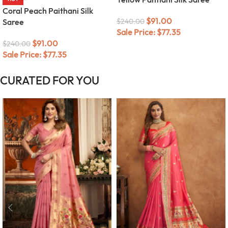
Coral Peach Paithani Silk
$
91.00
Saree
$
240.00
Sale Price:
$
77.35
$
91.00
$
240.00
Sale Price:
$
77.35
CURATED FOR YOU