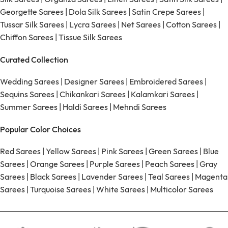
Georgette Sarees
|
Dola Silk Sarees
|
Satin Crepe Sarees
|
Tussar Silk Sarees
|
Lycra Sarees
|
Net Sarees
|
Cotton Sarees
|
Chiffon Sarees
|
Tissue Silk Sarees
Curated Collection
Wedding Sarees
|
Designer Sarees
|
Embroidered Sarees
|
Sequins Sarees
|
Chikankari Sarees
|
Kalamkari Sarees
|
Summer Sarees
|
Haldi Sarees
|
Mehndi Sarees
Popular Color Choices
Red Sarees
|
Yellow Sarees
|
Pink Sarees
|
Green Sarees
|
Blue
Sarees
|
Orange Sarees
|
Purple Sarees
|
Peach Sarees
|
Gray
Sarees
|
Black Sarees
|
Lavender Sarees
|
Teal Sarees
|
Magenta
Sarees
|
Turquoise Sarees
|
White Sarees
|
Multicolor Sarees