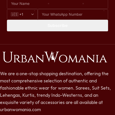
Subscribe
We are a one-stop shopping destination, offering the
most comprehensive selection of authentic and
fashionable ethnic wear for women. Sarees, Suit Sets,
Lehengas, Kurtis, trendy Indo-Westerns, and an
exquisite variety of accessories are all available at
urbanwomania.com