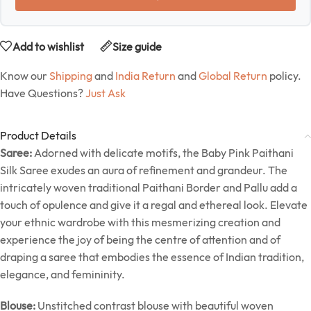
Add to wishlist
Size guide
Know our
Shipping
and
India Return
and
Global Return
policy.
Have Questions?
Just Ask
Product Details
Saree:
Adorned with delicate motifs, the Baby Pink Paithani
Silk Saree exudes an aura of refinement and grandeur. The
intricately woven traditional Paithani Border and Pallu add a
touch of opulence and give it a regal and ethereal look. Elevate
your ethnic wardrobe with this mesmerizing creation and
experience the joy of being the centre of attention and of
draping a saree that embodies the essence of Indian tradition,
elegance, and femininity.
Blouse:
Unstitched contrast blouse with beautiful woven