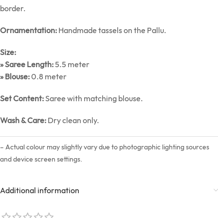
border.
Ornamentation:
Handmade tassels on the Pallu.
Size:
» Saree Length:
5.5 meter
» Blouse:
0.8 meter
Set Content:
Saree with matching blouse.
Wash & Care:
Dry clean only.
– Actual colour may slightly vary due to photographic lighting sources
and device screen settings.
Additional information