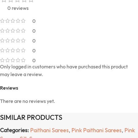
0 reviews
0
0
0
0
0
Only logged in customers who have purchased this product
may leave a review.
Reviews
There are no reviews yet.
SIMILAR PRODUCTS
Categories:
Paithani Sarees
,
Pink Paithani Sarees
,
Pink