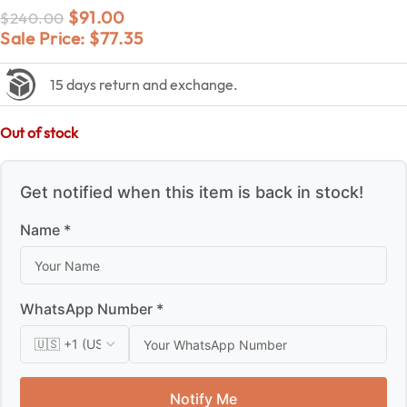
$
91.00
$
240.00
Sale Price:
$
77.35
15 days return and exchange.
Out of stock
Get notified when this item is back in stock!
Name *
WhatsApp Number *
Notify Me