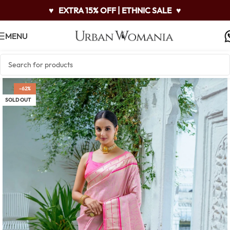
♥
EXTRA 15% OFF | ETHNIC SALE
♥
MENU
-62%
SOLD OUT