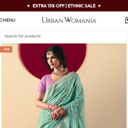
♥
EXTRA 15% OFF | ETHNIC SALE
♥
MENU
-56%