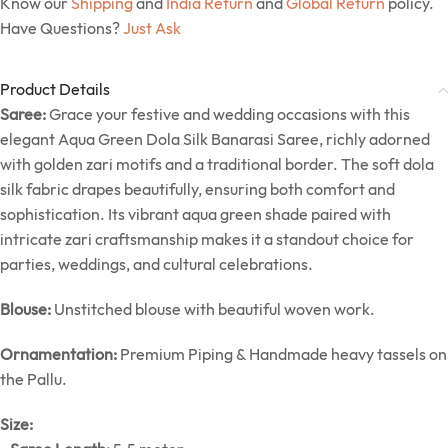
Know our
Shipping
and
India Return
and
Global Return
policy.
Have Questions?
Just Ask
Product Details
Saree:
Grace your festive and wedding occasions with this
elegant Aqua Green Dola Silk Banarasi Saree, richly adorned
with golden zari motifs and a traditional border. The soft dola
silk fabric drapes beautifully, ensuring both comfort and
sophistication. Its vibrant aqua green shade paired with
intricate zari craftsmanship makes it a standout choice for
parties, weddings, and cultural celebrations.
Blouse:
Unstitched blouse with beautiful woven work.
Ornamentation:
Premium Piping & Handmade heavy tassels on
the Pallu.
Size: