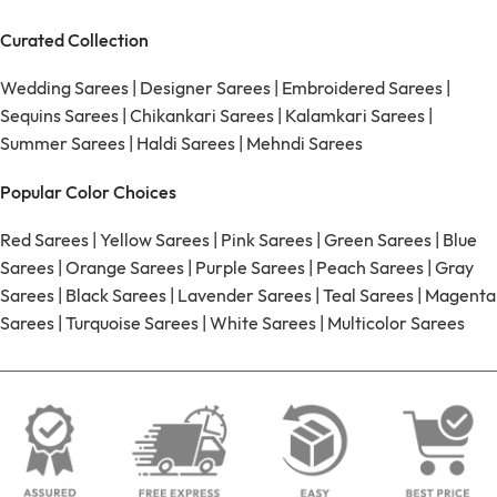
Curated Collection
Wedding Sarees
|
Designer Sarees
|
Embroidered Sarees
|
Sequins Sarees
|
Chikankari Sarees
|
Kalamkari Sarees
|
Summer Sarees
|
Haldi Sarees
|
Mehndi Sarees
Popular Color Choices
Red Sarees
|
Yellow Sarees
|
Pink Sarees
|
Green Sarees
|
Blue
Sarees
|
Orange Sarees
|
Purple Sarees
|
Peach Sarees
|
Gray
Sarees
|
Black Sarees
|
Lavender Sarees
|
Teal Sarees
|
Magenta
Sarees
|
Turquoise Sarees
|
White Sarees
|
Multicolor Sarees