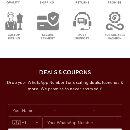
DEALS & COUPONS
Drop your WhatsApp Number for exciting deals, launches &
more. We promise to never spam you!