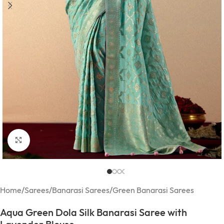
Click to enlarge
Home
/
Sarees
/
Banarasi Sarees
/
Green Banarasi Sarees
Aqua Green Dola Silk Banarasi Saree with