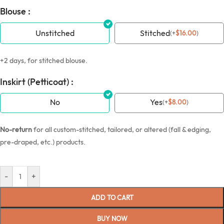
Blouse :
Unstitched
Stitched
(
+
$
16.00
)
+2 days, for stitched blouse.
Inskirt (Petticoat) :
No
Yes
(
+
$
8.00
)
No-return
for all custom-stitched, tailored, or altered (fall & edging,
pre-draped, etc.) products.
-
+
ADD TO CART
BUY NOW