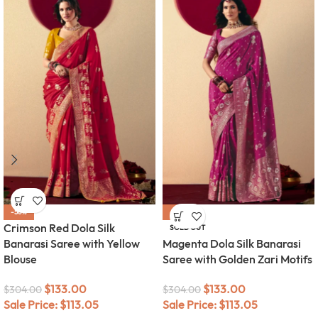
-56%
-56%
Crimson Red Dola Silk
SOLD OUT
Banarasi Saree with Yellow
Magenta Dola Silk Banarasi
Blouse
Saree with Golden Zari Motifs
$
133.00
$
133.00
$
304.00
$
304.00
Sale Price:
$
113.05
Sale Price:
$
113.05