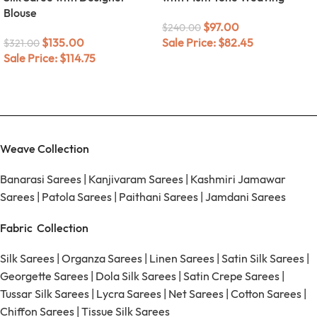
Blouse
$
97.00
$
240.00
$
135.00
Sale Price:
$
82.45
$
321.00
Sale Price:
$
114.75
Weave Collection
Banarasi Sarees
|
Kanjivaram Sarees
|
Kashmiri Jamawar
Sarees
|
Patola Sarees
|
Paithani Sarees
|
Jamdani Sarees
Fabric Collection
Silk Sarees
|
Organza Sarees
|
Linen Sarees
|
Satin Silk Sarees
|
Georgette Sarees
|
Dola Silk Sarees
|
Satin Crepe Sarees
|
Tussar Silk Sarees
|
Lycra Sarees
|
Net Sarees
|
Cotton Sarees
|
Chiffon Sarees
|
Tissue Silk Sarees