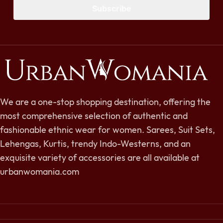
Subscribe
We are a one-stop shopping destination, offering the
most comprehensive selection of authentic and
fashionable ethnic wear for women. Sarees, Suit Sets,
Lehengas, Kurtis, trendy Indo-Westerns, and an
exquisite variety of accessories are all available at
urbanwomania.com