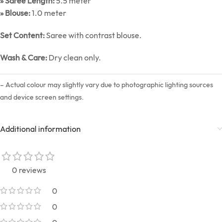
» Saree Length:
5.5 meter
» Blouse:
1.0 meter
Set Content:
Saree with contrast blouse.
Wash & Care:
Dry clean only.
– Actual colour may slightly vary due to photographic lighting sources
and device screen settings.
Additional information
0 reviews
0
0