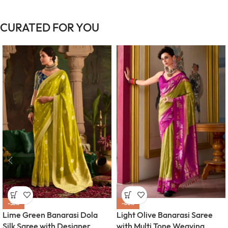
CURATED FOR YOU
-58%
-60%
Lime Green Banarasi Dola
Light Olive Banarasi Saree
Silk Saree with Designer
with Multi Tone Weaving