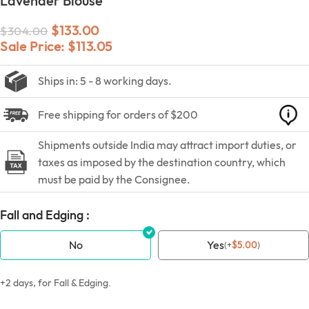
Lavender Blouse
$
133.00
$
304.00
Sale Price:
$
113.05
Ships in: 5 - 8 working days.
Free shipping for orders of $200
Shipments outside India may attract import duties, or
taxes as imposed by the destination country, which
must be paid by the Consignee.
Fall and Edging :
No
Yes
(
+
$
5.00
)
+2 days, for Fall & Edging.