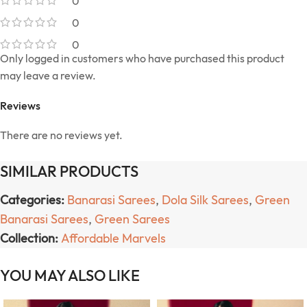
0
0
0
Only logged in customers who have purchased this product
may leave a review.
Reviews
There are no reviews yet.
SIMILAR PRODUCTS
Categories:
Banarasi Sarees
,
Dola Silk Sarees
,
Green
Banarasi Sarees
,
Green Sarees
Collection:
Affordable Marvels
YOU MAY ALSO LIKE