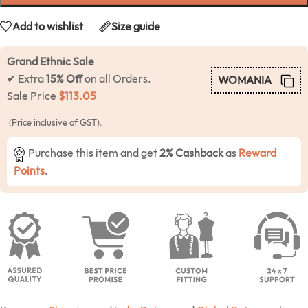
Add to wishlist
Size guide
Grand Ethnic Sale
✔ Extra
15% Off
on all Orders.
WOMANIA
Sale Price
$
113.05
(Price inclusive of GST).
Purchase this item and get
2% Cashback
as
Reward
Points
.