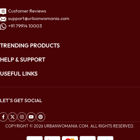
Customer Reviews
support@urbanwomania.com
+91 79914 10003
TRENDING PRODUCTS
HELP & SUPPORT
USEFUL LINKS
LET'S GET SOCIAL
COPYRIGHT © 2026 URBANWOMANIA.COM. ALL RIGHTS RESERVED.