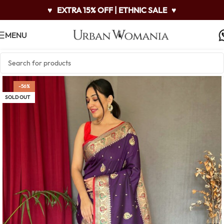
♥
EXTRA 15% OFF | ETHNIC SALE
♥
MENU
-56%
SOLD OUT