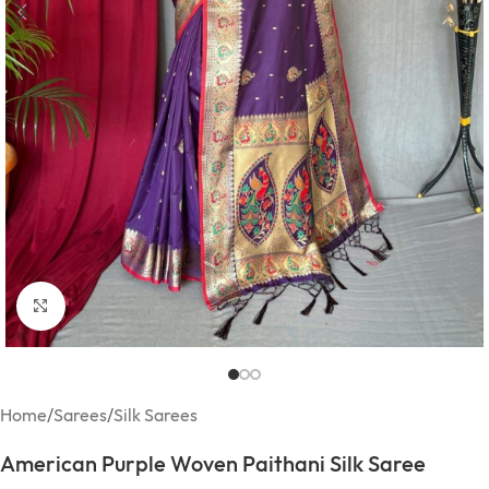
Click to enlarge
Home
/
Sarees
/
Silk Sarees
American Purple Woven Paithani Silk Saree