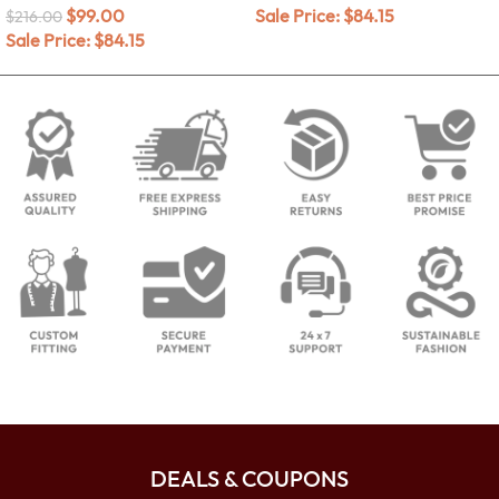
$
99.00
Sale Price:
$
84.15
$
216.00
Sale Price:
$
84.15
DEALS & COUPONS