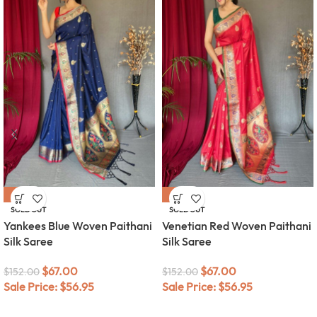
-56%
-56%
SOLD OUT
SOLD OUT
Yankees Blue Woven Paithani
Venetian Red Woven Paithani
Silk Saree
Silk Saree
$
67.00
$
67.00
$
152.00
$
152.00
Sale Price:
$
56.95
Sale Price:
$
56.95