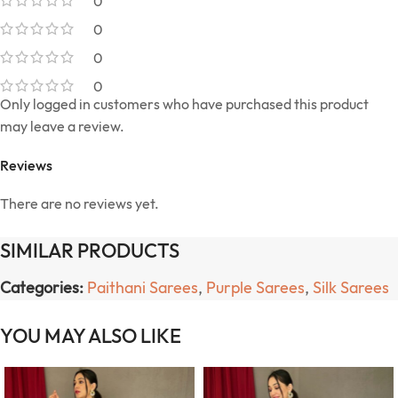
0
0
0
0
Only logged in customers who have purchased this product
may leave a review.
Reviews
There are no reviews yet.
SIMILAR PRODUCTS
Categories:
Paithani Sarees
,
Purple Sarees
,
Silk Sarees
YOU MAY ALSO LIKE