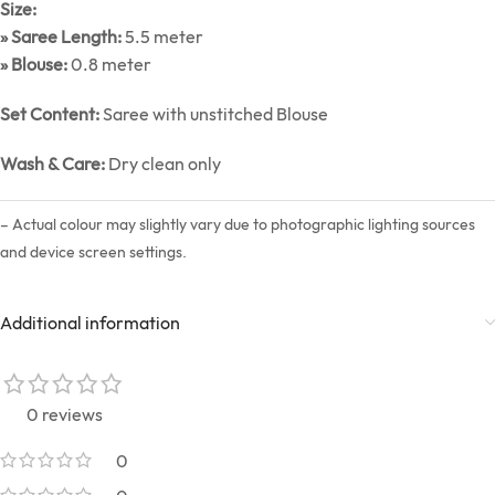
Size:
» Saree Length:
5.5 meter
» Blouse:
0.8 meter
Set Content:
Saree with unstitched Blouse
Wash & Care:
Dry clean only
– Actual colour may slightly vary due to photographic lighting sources
and device screen settings.
Additional information
0 reviews
0