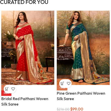
CURATED FOR YOU
-54%
-54%
Pine Green Paithani Woven
HOT
Bridal Red Paithani Woven
Silk Saree
Silk Saree
$
99.00
$
216.00