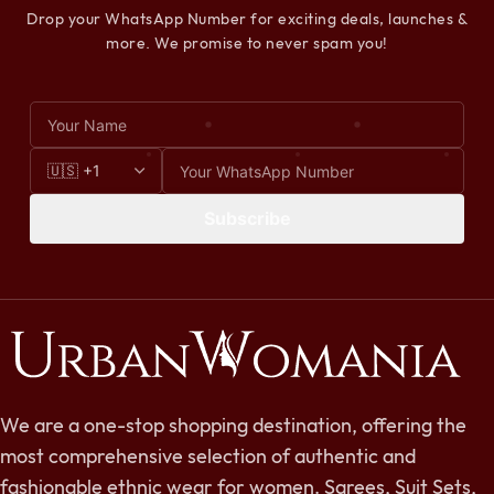
Drop your WhatsApp Number for exciting deals, launches &
more. We promise to never spam you!
Subscribe
We are a one-stop shopping destination, offering the
most comprehensive selection of authentic and
fashionable ethnic wear for women. Sarees, Suit Sets,