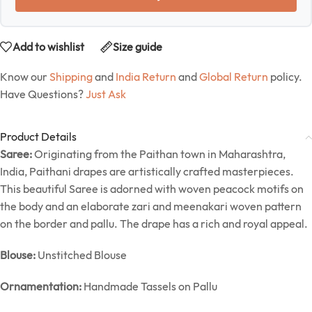
Add to wishlist
Size guide
Know our
Shipping
and
India Return
and
Global Return
policy.
Have Questions?
Just Ask
Product Details
Saree:
Originating from the Paithan town in Maharashtra,
India, Paithani drapes are artistically crafted masterpieces.
This beautiful Saree is adorned with woven peacock motifs on
the body and an elaborate zari and meenakari woven pattern
on the border and pallu. The drape has a rich and royal appeal.
Blouse:
Unstitched Blouse
Ornamentation:
Handmade Tassels on Pallu