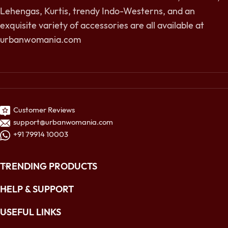
Lehengas, Kurtis, trendy Indo-Westerns, and an
exquisite variety of accessories are all available at
urbanwomania.com
Customer Reviews
support@urbanwomania.com
+91 79914 10003
TRENDING PRODUCTS
HELP & SUPPORT
USEFUL LINKS