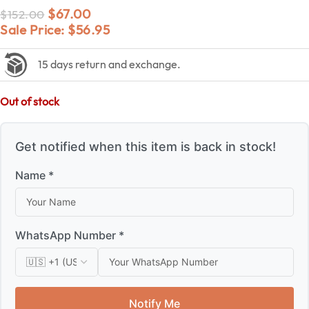
$
67.00
$
152.00
Sale Price:
$
56.95
15 days return and exchange.
Out of stock
Get notified when this item is back in stock!
Name *
WhatsApp Number *
Notify Me